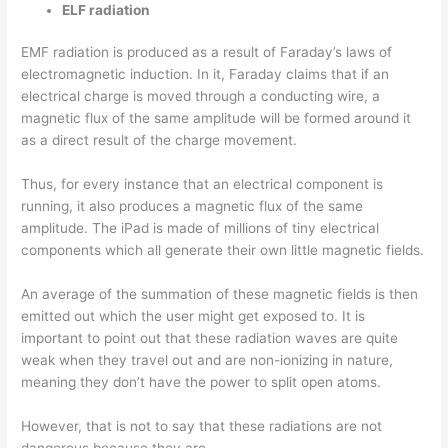
ELF radiation
EMF radiation is produced as a result of Faraday’s laws of
electromagnetic induction. In it, Faraday claims that if an
electrical charge is moved through a conducting wire, a
magnetic flux of the same amplitude will be formed around it
as a direct result of the charge movement.
Thus, for every instance that an electrical component is
running, it also produces a magnetic flux of the same
amplitude. The iPad is made of millions of tiny electrical
components which all generate their own little magnetic fields.
An average of the summation of these magnetic fields is then
emitted out which the user might get exposed to. It is
important to point out that these radiation waves are quite
weak when they travel out and are non-ionizing in nature,
meaning they don’t have the power to split open atoms.
However, that is not to say that these radiations are not
dangerous because they are.