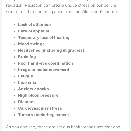
radiation. Radiation can create undue stress on our cellular
structures that can bring about the conditions understated:
Lack of attention
Lack of appetite
Temporary loss of hearing
Mood swings
Headaches (including migraines)
Brain fog
Poor hand-eye coordination
Irregular motor movement
Fatigue
Insomnia
Anxiety attacks
High blood pressure
Diabetes
Cardiovascular stress
Tumors (including cancer)
As you can see, these are serious health conditions that can