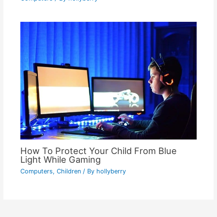
How To Protect Your Child From Blue
Light While Gaming
Computers
,
Children
/ By
hollyberry