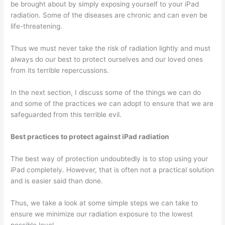
be brought about by simply exposing yourself to your iPad
radiation. Some of the diseases are chronic and can even be
life-threatening.
Thus we must never take the risk of radiation lightly and must
always do our best to protect ourselves and our loved ones
from its terrible repercussions.
In the next section, I discuss some of the things we can do
and some of the practices we can adopt to ensure that we are
safeguarded from this terrible evil.
Best practices to protect against iPad radiation
The best way of protection undoubtedly is to stop using your
iPad completely. However, that is often not a practical solution
and is easier said than done.
Thus, we take a look at some simple steps we can take to
ensure we minimize our radiation exposure to the lowest
possible level.