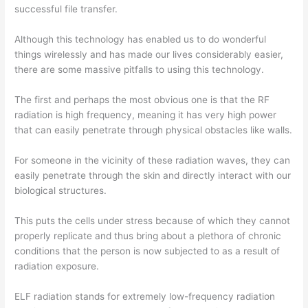
successful file transfer.
Although this technology has enabled us to do wonderful
things wirelessly and has made our lives considerably easier,
there are some massive pitfalls to using this technology.
The first and perhaps the most obvious one is that the RF
radiation is high frequency, meaning it has very high power
that can easily penetrate through physical obstacles like walls.
For someone in the vicinity of these radiation waves, they can
easily penetrate through the skin and directly interact with our
biological structures.
This puts the cells under stress because of which they cannot
properly replicate and thus bring about a plethora of chronic
conditions that the person is now subjected to as a result of
radiation exposure.
ELF radiation stands for extremely low-frequency radiation