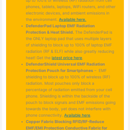
up to 100% of wireless (RF) radiation from cell
phones, tablets, laptops, WiFi routers, and other
electronic devices, and ambient emissions in
the environment.
Available here.
DefenderPad Laptop EMF Radiation
Protection & Heat Shield.
The DefenderPad is
the ONLY laptop pad that uses multiple layers
of shielding to block up to 100% of laptop EMF
radiation (RF & ELF) while also greatly reducing
heat! Get the
latest price here
.
DefenderShield Universal EMF Radiation
Protection Pouch for Smartphones
– EMF
shielding to block up to 100% of wireless (RF)
radiation. Most pouches only block a
percentage of radiation emitted from your cell
phone. Shielding is within the backside of the
pouch to block signals and EMF emissions going
towards the body, yet does not interfere with
phone connectivity.
Available here
.
Copper Fabric Blocking RFID/RF-Reduce
EMF/EMI Protection Conductive Fabric for