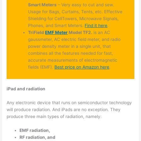
Smart Meters
– Very easy to cut and sew.
Usage for Bags, Curtains, Tents, etc. Effective
Shielding for CellTowers, Microwave Signals,
Phones, and Smart Meters.
Find it here
.
TriField
EMF Meter
Model TF2.
is an AC
gaussmeter, AC electric field meter, and radio
power density meter in a single unit, that
combines all the features needed for fast,
accurate measurements of electromagnetic
fields (EMF).
Best price on Amazon here
.
iPad and radiation
Any electronic device that runs on semiconductor technology
will produce radiation. And iPads are no exception. They
produce three main types of radiation, namely:
EMF radiation,
RF radiation, and