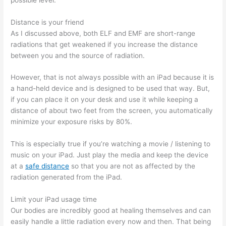
Distance is your friend
As I discussed above, both ELF and EMF are short-range
radiations that get weakened if you increase the distance
between you and the source of radiation.
However, that is not always possible with an iPad because it is
a hand-held device and is designed to be used that way. But,
if you can place it on your desk and use it while keeping a
distance of about two feet from the screen, you automatically
minimize your exposure risks by 80%.
This is especially true if you’re watching a movie / listening to
music on your iPad. Just play the media and keep the device
at a
safe distance
so that you are not as affected by the
radiation generated from the iPad.
Limit your iPad usage time
Our bodies are incredibly good at healing themselves and can
easily handle a little radiation every now and then. That being