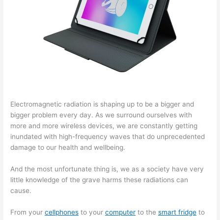
Electromagnetic radiation is shaping up to be a bigger and
bigger problem every day. As we surround ourselves with
more and more wireless devices, we are constantly getting
inundated with high-frequency waves that do unprecedented
damage to our health and wellbeing.
And the most unfortunate thing is, we as a society have very
little knowledge of the grave harms these radiations can
cause.
From your
cellphones
to your
computer
to the
smart fridge
to