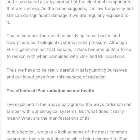
and is produced as a by-product of the electrical components
that are running. As the name suggests, it is low frequency but
still can do significant damage if we are regularly exposed to
it.
That is because the radiation builds up in our bodies and
slowly puts our biological systems under pressure. Although
ELF is generally not that serious, it does become quite a force
to reckon with when combined with EMF and RF radiations.
Thus we have to be really careful in safeguarding ourselves
and our loved ones from this menace of radiation.
The effects of iPad radiation on our health
I’ve explained in the above paragraphs the ways radiation can
tamper with our biological systems. But what does it really
mean? What are the manifestations of it?
In this section, we take a look at some of the most common
symptoms that you will develop while being exposed to iPad