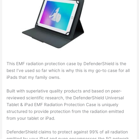
This EMF radiation protection case by DefenderShield is the
best I’ve used so far which is why this is my go-to case for all
iPads that my family owns.
Built with superlative quality products and based on peer-
reviewed scientific research, the DefenderShield Universal
Tablet & iPad EMF Radiation Protection Case is uniquely
structured to provide protection from the radiation emitted
from your tablet or iPad.
DefenderShield claims to protect against 99% of all radiation
emitted by your iPad and even encompasses the 5G network,