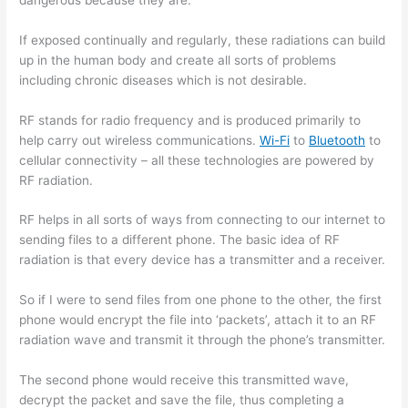
If exposed continually and regularly, these radiations can build
up in the human body and create all sorts of problems
including chronic diseases which is not desirable.
RF stands for radio frequency and is produced primarily to
help carry out wireless communications.
Wi-Fi
to
Bluetooth
to
cellular connectivity – all these technologies are powered by
RF radiation.
RF helps in all sorts of ways from connecting to our internet to
sending files to a different phone. The basic idea of RF
radiation is that every device has a transmitter and a receiver.
So if I were to send files from one phone to the other, the first
phone would encrypt the file into ‘packets’, attach it to an RF
radiation wave and transmit it through the phone’s transmitter.
The second phone would receive this transmitted wave,
decrypt the packet and save the file, thus completing a