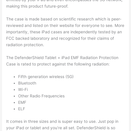
making this product future-proof.
The case is made based on scientific research which is peer-
reviewed and listed on their website for everyone to see. More
importantly, these iPad cases are independently tested by an
FCC backed laboratory and recognized for their claims of
radiation protection.
The DefenderShield Tablet + iPad EMF Radiation Protection
Case is rated to protect against the following radiation:
Fifth generation wireless (5G)
Bluetooth
Wi-Fi
Other Radio Frequencies
EMF
ELF
It comes in three sizes and is super easy to use. Just pop in
your iPad or tablet and you’re all set. DefenderShield is so