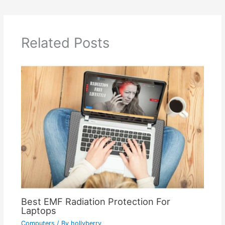
Related Posts
Best EMF Radiation Protection For
Laptops
Computers
/ By
hollyberry