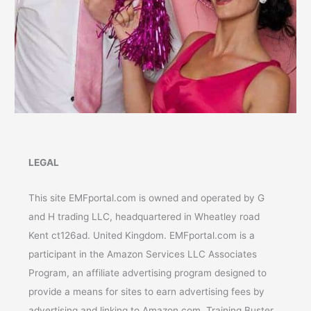
LEGAL
This site EMFportal.com is owned and operated by G
and H trading LLC, headquartered in Wheatley road
Kent ct126ad. United Kingdom. EMFportal.com is a
participant in the Amazon Services LLC Associates
Program, an affiliate advertising program designed to
provide a means for sites to earn advertising fees by
advertising and linking to Amazon.com. Training Buster