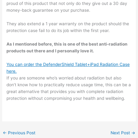
proud of this product that not only do they give out a 30 day
money-back guarantee on your purchase.
They also extend a 1 year warranty on the product should the
protection case fail to do its job within the first year.
As I mentioned before, this is one of the best anti-radiation
products out there and I personally love it.
You can order the DefenderShield Tablet+iPad Radiation Case
here.
If you are someone who’s worried about radiation but also
don’t know how to practically reduce usage time, this can be a
great alternative that provides you with complete radiation
protection without compromising your health and wellbeing.
←
Previous Post
Next Post
→