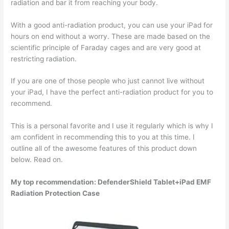
radiation and bar it from reaching your body.
With a good anti-radiation product, you can use your iPad for
hours on end without a worry. These are made based on the
scientific principle of Faraday cages and are very good at
restricting radiation.
If you are one of those people who just cannot live without
your iPad, I have the perfect anti-radiation product for you to
recommend.
This is a personal favorite and I use it regularly which is why I
am confident in recommending this to you at this time. I
outline all of the awesome features of this product down
below. Read on.
My top recommendation: DefenderShield Tablet+iPad EMF
Radiation Protection Case