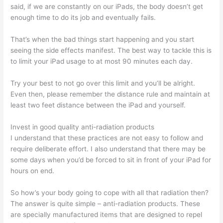
said, if we are constantly on our iPads, the body doesn’t get
enough time to do its job and eventually fails.
That’s when the bad things start happening and you start
seeing the side effects manifest. The best way to tackle this is
to limit your iPad usage to at most 90 minutes each day.
Try your best to not go over this limit and you’ll be alright.
Even then, please remember the distance rule and maintain at
least two feet distance between the iPad and yourself.
Invest in good quality anti-radiation products
I understand that these practices are not easy to follow and
require deliberate effort. I also understand that there may be
some days when you’d be forced to sit in front of your iPad for
hours on end.
So how’s your body going to cope with all that radiation then?
The answer is quite simple – anti-radiation products. These
are specially manufactured items that are designed to repel