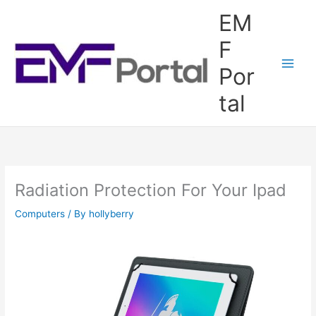
Skip
EM
to
content
F
Por
tal
Radiation Protection For Your Ipad
Computers
/ By
hollyberry