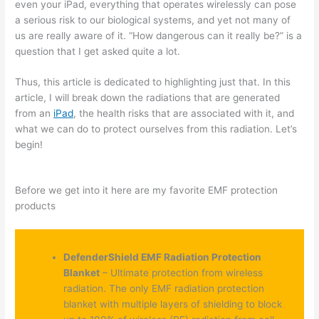
even your iPad, everything that operates wirelessly can pose
a serious risk to our biological systems, and yet not many of
us are really aware of it. “How dangerous can it really be?” is a
question that I get asked quite a lot.
Thus, this article is dedicated to highlighting just that. In this
article, I will break down the radiations that are generated
from an
iPad
, the health risks that are associated with it, and
what we can do to protect ourselves from this radiation. Let’s
begin!
Before we get into it here are my favorite EMF protection
products
DefenderShield EMF Radiation Protection
Blanket
– Ultimate protection from wireless
radiation. The only EMF radiation protection
blanket with multiple layers of shielding to block