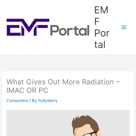
Skip
EM
to
content
F
Por
tal
What Gives Out More Radiation –
IMAC OR PC
Computers
/ By
hollyberry