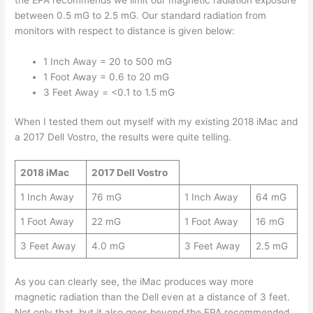
between 0.5 mG to 2.5 mG. Our standard radiation from
monitors with respect to distance is given below:
1 Inch Away = 20 to 500 mG
1 Foot Away = 0.6 to 20 mG
3 Feet Away = <0.1 to 1.5 mG
When I tested them out myself with my existing 2018 iMac and
a 2017 Dell Vostro, the results were quite telling.
2018 iMac
2017 Dell Vostro
1 Inch Away
76 mG
1 Inch Away
64 mG
1 Foot Away
22 mG
1 Foot Away
16 mG
3 Feet Away
4.0 mG
3 Feet Away
2.5 mG
As you can clearly see, the iMac produces way more
magnetic radiation than the Dell even at a distance of 3 feet.
Not only that, but it also goes beyond the EPA recommended