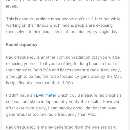
levels.
This is dangerous since most people don’t sit 3 feet out while
working on their iMacs which means people are exposing
themselves to ridiculous levels of radiation every single day.
Radiofrequency
Radiofrequency is another common radiation that you will be
exposing yourself to if you’re sitting for long hours in front of
the computer. Both PCs and iMacs generate radio frequency,
although to be fair, the radio frequency generated by the Mac
is significantly less than that of PCs.
I didn’t have an
EMF meter
which could measure radio signals
so I was unable to independently verify the results. However,
after extensive study, I can happily conclude that the iMac
generates far too low radio frequency than PCs.
Radiofrequency is mainly generated from the wireless card