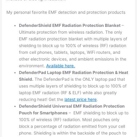
My personal favorite EMF detection and protection products
DefenderShield EMF Radiation Protection Blanket
–
Ultimate protection from wireless radiation. The only
EMF radiation protection blanket with multiple layers of
shielding to block up to 100% of wireless (RF) radiation
from cell phones, tablets, laptops, WiFi routers, and
other electronic devices, and ambient emissions in the
environment.
Available here.
DefenderPad Laptop EMF Radiation Protection & Heat
Shield.
The DefenderPad is the ONLY laptop pad that
uses multiple layers of shielding to block up to 100% of
laptop EMF radiation (RF & ELF) while also greatly
reducing heat! Get the
latest price here
.
DefenderShield Universal EMF Radiation Protection
Pouch for Smartphones
– EMF shielding to block up to
100% of wireless (RF) radiation. Most pouches only
block a percentage of radiation emitted from your cell
phone. Shielding is within the backside of the pouch to