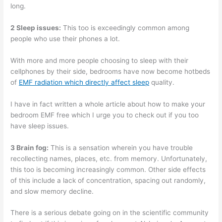
long.
2 Sleep issues:
This too is exceedingly common among
people who use their phones a lot.
With more and more people choosing to sleep with their
cellphones by their side, bedrooms have now become hotbeds
of
EMF radiation which directly affect sleep
quality.
I have in fact written a whole article about how to make your
bedroom EMF free which I urge you to check out if you too
have sleep issues.
3 Brain fog:
This is a sensation wherein you have trouble
recollecting names, places, etc. from memory. Unfortunately,
this too is becoming increasingly common. Other side effects
of this include a lack of concentration, spacing out randomly,
and slow memory decline.
There is a serious debate going on in the scientific community