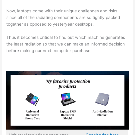
Now, laptops come with their unique challenges and risks
since all of the radiating components are so tightly packed
together as opposed to yesteryear desktops.
Thus it becomes critical to find out which machine generates
the least radiation so that we can make an informed decision
before making our next computer purchase.