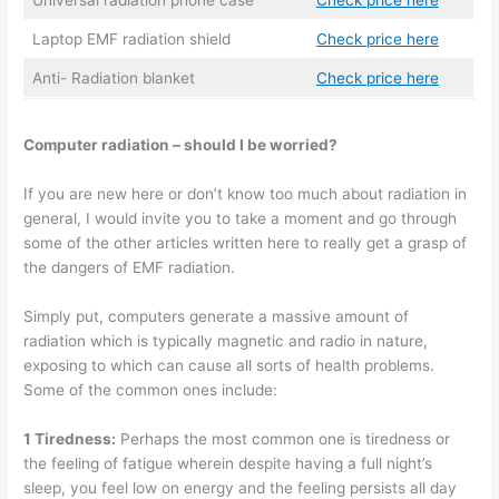
Universal radiation phone case
Check price here
Laptop EMF radiation shield
Check price here
Anti- Radiation blanket
Check price here
Computer radiation – should I be worried?
If you are new here or don’t know too much about radiation in
general, I would invite you to take a moment and go through
some of the other articles written here to really get a grasp of
the dangers of EMF radiation.
Simply put, computers generate a massive amount of
radiation which is typically magnetic and radio in nature,
exposing to which can cause all sorts of health problems.
Some of the common ones include:
1 Tiredness:
Perhaps the most common one is tiredness or
the feeling of fatigue wherein despite having a full night’s
sleep, you feel low on energy and the feeling persists all day