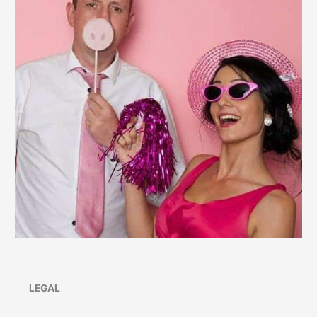
LEGAL