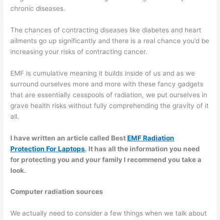
chronic diseases.
The chances of contracting diseases like diabetes and heart
ailments go up significantly and there is a real chance you’d be
increasing your risks of contracting cancer.
EMF is cumulative meaning it builds inside of us and as we
surround ourselves more and more with these fancy gadgets
that are essentially cesspools of radiation, we put ourselves in
grave health risks without fully comprehending the gravity of it
all.
I have written an article called Best
EMF Radiation
Protection For Laptops
. It has all the information you need
for protecting you and your family I recommend you take a
look.
Computer radiation sources
We actually need to consider a few things when we talk about