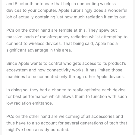
and Bluetooth antennae that help in connecting wireless
devices to your computer. Apple surprisingly does a wonderful
job of actually containing just how much radiation it emits out.
PCs on the other hand are terrible at this. They spew out
massive loads of radiofrequency radiation whilst attempting to
connect to wireless devices. That being said, Apple has a
significant advantage in this area.
Since Apple wants to control who gets access to its product’s
ecosystem and how connectivity works, it has limited those
machines to be connected only through other Apple devices.
In doing so, they had a chance to really optimize each device
for best performance which allows them to function with such
low radiation emittance.
PCs on the other hand are welcoming of all accessories and
thus have to also account for several generations of tech that
might’ve been already outdated.