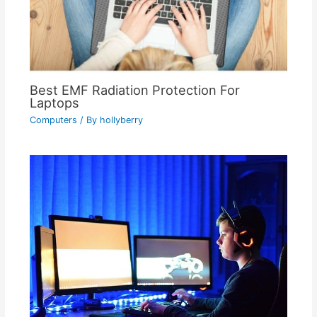
Best EMF Radiation Protection For
Laptops
Computers
/ By
hollyberry