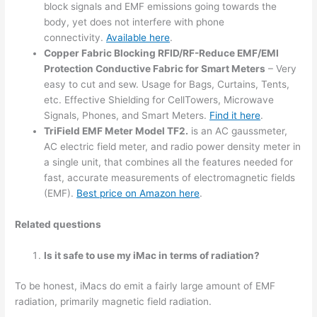
block signals and EMF emissions going towards the
body, yet does not interfere with phone
connectivity.
Available here
.
Copper Fabric Blocking RFID/RF-Reduce EMF/EMI
Protection Conductive Fabric for Smart Meters
– Very
easy to cut and sew. Usage for Bags, Curtains, Tents,
etc. Effective Shielding for CellTowers, Microwave
Signals, Phones, and Smart Meters.
Find it here
.
TriField EMF Meter Model TF2.
is an AC gaussmeter,
AC electric field meter, and radio power density meter in
a single unit, that combines all the features needed for
fast, accurate measurements of electromagnetic fields
(EMF).
Best price on Amazon here
.
Related questions
Is it safe to use my iMac in terms of radiation?
To be honest, iMacs do emit a fairly large amount of EMF
radiation, primarily magnetic field radiation.