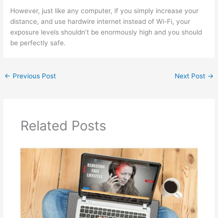
However, just like any computer, if you simply increase your
distance, and use hardwire internet instead of Wi-Fi, your
exposure levels shouldn’t be enormously high and you should
be perfectly safe.
←
Previous Post
Next Post
→
Related Posts