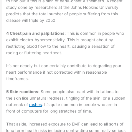
to find out if this is a sign of early-onset Alzheimer’s. A recent
study done by researchers at the Johns Hopkins University
predicts that the total number of people suffering from this
disease will triple by 2050.
4 Chest pain and palpitations:
This is common in people who
exhibit electro-hypersensitivity. This is brought about by
restricting blood flow to the heart, causing a sensation of
racing or fluttering heartbeat.
It’s not deadly but can certainly contribute to degrading your
heart performance if not corrected within reasonable
timeframes.
5 Skin reactions:
Some people also react with irritations to
the skin like unnatural redness, tingling of the skin, or a sudden
outbreak of
rashes
. It’s quite common in people who are in
front of computers for long stretches of time.
That aside, increased exposure to EMF can lead to all sorts of
long term health risks including contracting some really serious