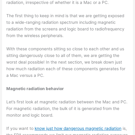
radiation, irrespective of whether it is a Mac or a PC.
The first thing to keep in mind is that we are getting exposed
to a wide-ranging radiation spectrum including magnetic
radiation from the screens and logic board to radiofrequency
from the wireless peripherals.
With these components sitting so close to each other and us
sitting dangerously close to all of them, we are getting the
worst deal possible! In the next section, we break down just
how much radiation each of these components generates for
a Mac versus a PC.
Magnetic radiation behavior
Let’s first look at magnetic radiation between the Mac and PC.
For magnetic radiation, the bulk of it is generated from the
monitor and logic board.
If you want to
know just how dangerous magnetic radiation
is,
the EPA recommends we limit our magnetic radiation exposure