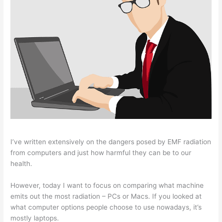
I’ve written extensively on the dangers posed by EMF radiation
from computers and just how harmful they can be to our
health.
However, today I want to focus on comparing what machine
emits out the most radiation – PCs or Macs. If you looked at
what computer options people choose to use nowadays, it’s
mostly laptops.