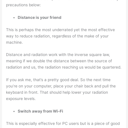
precautions below:
Distance is your friend
This is perhaps the most underrated yet the most effective
way to reduce radiation, regardless of the make of your
machine.
Distance and radiation work with the inverse square law,
meaning if we double the distance between the source of
radiation and us, the radiation reaching us would be quartered.
If you ask me, that’s a pretty good deal. So the next time
you’re on your computer, place your chair back and pull the
keyboard in front. That should help lower your radiation
exposure levels.
Switch away from Wi-Fi
This is especially effective for PC users but is a piece of good