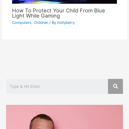
How To Protect Your Child From Blue
Light While Gaming
Computers
,
Children
/ By
hollyberry