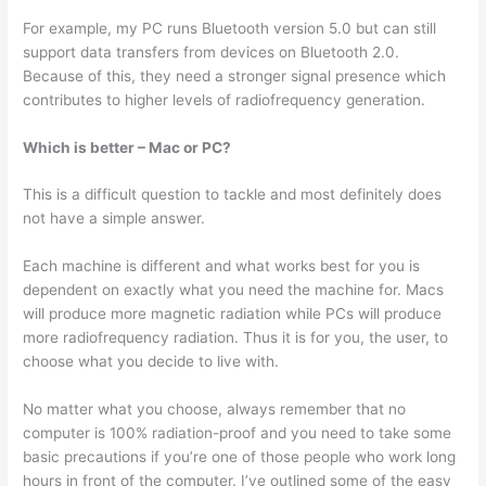
For example, my PC runs Bluetooth version 5.0 but can still
support data transfers from devices on Bluetooth 2.0.
Because of this, they need a stronger signal presence which
contributes to higher levels of radiofrequency generation.
Which is better – Mac or PC?
This is a difficult question to tackle and most definitely does
not have a simple answer.
Each machine is different and what works best for you is
dependent on exactly what you need the machine for. Macs
will produce more magnetic radiation while PCs will produce
more radiofrequency radiation. Thus it is for you, the user, to
choose what you decide to live with.
No matter what you choose, always remember that no
computer is 100% radiation-proof and you need to take some
basic precautions if you’re one of those people who work long
hours in front of the computer. I’ve outlined some of the easy