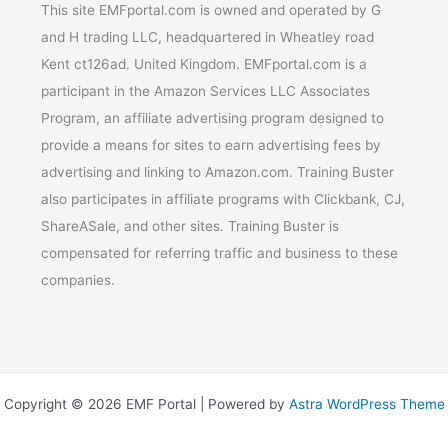
This site EMFportal.com is owned and operated by G
and H trading LLC, headquartered in Wheatley road
Kent ct126ad. United Kingdom. EMFportal.com is a
participant in the Amazon Services LLC Associates
Program, an affiliate advertising program designed to
provide a means for sites to earn advertising fees by
advertising and linking to Amazon.com. Training Buster
also participates in affiliate programs with Clickbank, CJ,
ShareASale, and other sites. Training Buster is
compensated for referring traffic and business to these
companies.
Copyright © 2026 EMF Portal | Powered by
Astra WordPress Theme