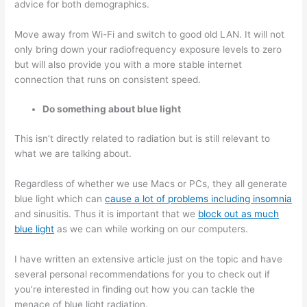
advice for both demographics.
Move away from Wi-Fi and switch to good old LAN. It will not
only bring down your radiofrequency exposure levels to zero
but will also provide you with a more stable internet
connection that runs on consistent speed.
Do something about blue light
This isn’t directly related to radiation but is still relevant to
what we are talking about.
Regardless of whether we use Macs or PCs, they all generate
blue light which can
cause a lot of problems including insomnia
and sinusitis. Thus it is important that we
block out as much
blue light
as we can while working on our computers.
I have written an extensive article just on the topic and have
several personal recommendations for you to check out if
you’re interested in finding out how you can tackle the
menace of blue light radiation.